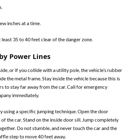
h.
ew inches at a time.
 least 35 to 40 feet clear of the danger zone.
 by Power Lines
ide, or if you collide with a utility pole, the vehicle’s rubber
side the metal frame. Stay inside the vehicle because this is
s to stay far away from the car. Call for emergency
ompany immediately.
ely using a specific jumping technique. Open the door
f the car. Stand on the inside door sill. Jump completely
 together. Do not stumble, and never touch the car and the
ffle step to move 40 feet away.