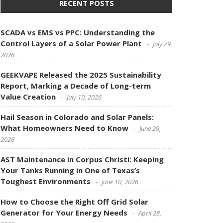
RECENT POSTS
SCADA vs EMS vs PPC: Understanding the
Control Layers of a Solar Power Plant
July 29,
2026
GEEKVAPE Released the 2025 Sustainability
Report, Marking a Decade of Long-term
Value Creation
July 10, 2026
Hail Season in Colorado and Solar Panels:
What Homeowners Need to Know
June 29,
2026
AST Maintenance in Corpus Christi: Keeping
Your Tanks Running in One of Texas’s
Toughest Environments
June 10, 2026
How to Choose the Right Off Grid Solar
Generator for Your Energy Needs
April 28,