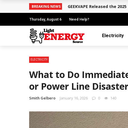
GEEKVAPE Released the 2025 
BREAKING NEWS
Thursday, August 6
Need Help?
Electricity
ELECTRICITY
What to Do Immediately
or Power Line Disaste
Smith Gelbero
January 16, 2026
0
140