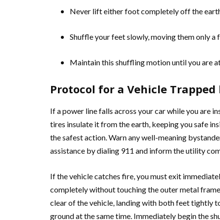
Never lift either foot completely off the eart
Shuffle your feet slowly, moving them only a f
Maintain this shuffling motion until you are at
Protocol for a Vehicle Trapped
If a power line falls across your car while you are ins
tires insulate it from the earth, keeping you safe in
the safest action. Warn any well-meaning bystander
assistance by dialing 911 and inform the utility c
If the vehicle catches fire, you must exit immediat
completely without touching the outer metal frame o
clear of the vehicle, landing with both feet tightly
ground at the same time. Immediately begin the shu