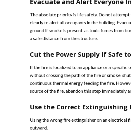
Evacuate and Alert Everyone 
The absolute priority is life safety. Do not attempt
clearly to alert all occupants in the building. Evac
ground if smoke is present, as toxic fumes from bur
a safe distance from the structure.
Cut the Power Supply if Safe to
If the fire is localized to an appliance or a specific
without crossing the path of the fire or smoke, shu
continuous thermal energy feeding the fire. However
source of the fire, abandon this step immediately a
Use the Correct Extinguishing
Using the wrong fire extinguisher on an electrical f
outward.