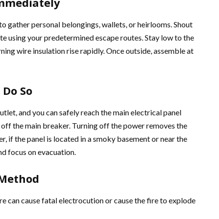
Immediately
 to gather personal belongings, wallets, or heirlooms. Shout
uate using your predetermined escape routes. Stay low to the
ning wire insulation rise rapidly. Once outside, assemble at
 Do So
 outlet, and you can safely reach the main electrical panel
t off the main breaker. Turning off the power removes the
, if the panel is located in a smoky basement or near the
nd focus on evacuation.
 Method
ire can cause fatal electrocution or cause the fire to explode