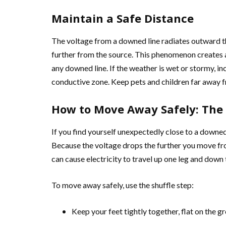
Maintain a Safe Distance
The voltage from a downed line radiates outward th
further from the source. This phenomenon creates a
any downed line. If the weather is wet or stormy, in
conductive zone. Keep pets and children far away f
How to Move Away Safely: The 
If you find yourself unexpectedly close to a downed
Because the voltage drops the further you move fro
can cause electricity to travel up one leg and down 
To move away safely, use the shuffle step:
Keep your feet tightly together, flat on the g