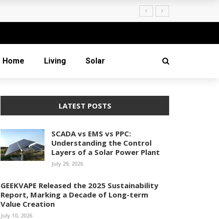
Creation
Home
Living
Solar
LATEST POSTS
SCADA vs EMS vs PPC:
Understanding the Control
Layers of a Solar Power Plant
July 29, 2026
GEEKVAPE Released the 2025 Sustainability
Report, Marking a Decade of Long-term
Value Creation
July 10, 2026