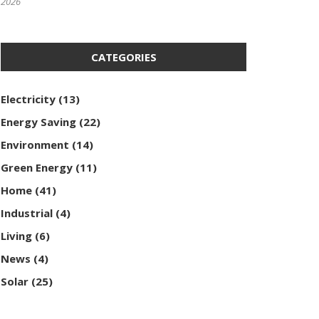
2026
CATEGORIES
Electricity
(13)
Energy Saving
(22)
Environment
(14)
Green Energy
(11)
Home
(41)
Industrial
(4)
Living
(6)
News
(4)
Solar
(25)