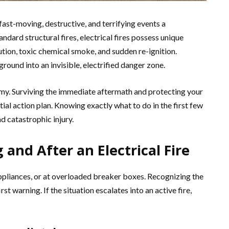
fast-moving, destructive, and terrifying events a
ard structural fires, electrical fires possess unique
ution, toxic chemical smoke, and sudden re-ignition.
round into an invisible, electrified danger zone.
emy. Surviving the immediate aftermath and protecting your
ial action plan. Knowing exactly what to do in the first few
 catastrophic injury.
and After an Electrical Fire
 appliances, or at overloaded breaker boxes. Recognizing the
rst warning. If the situation escalates into an active fire,