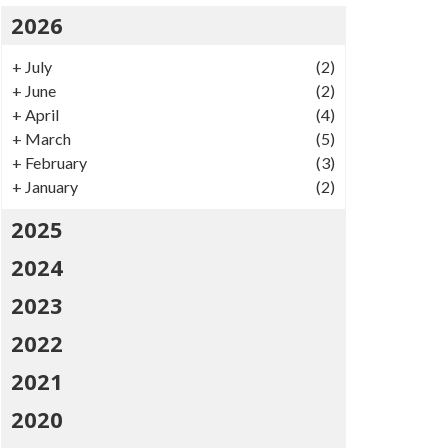
2026
+
July
(2)
+
June
(2)
+
April
(4)
+
March
(5)
+
February
(3)
+
January
(2)
2025
2024
2023
2022
2021
2020