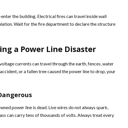
enter the building. Electrical fires can travel inside wall
ulation. Wait for the fire department to declare the structure
ing a Power Line Disaster
oltage currents can travel through the earth, fences, water
accident, or a fallen tree caused the power line to drop, your
 Dangerous
owned power line is dead. Live wires do not always spark,
ass can carry tens of thousands of volts. Always treat every