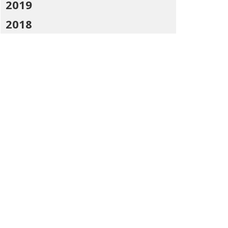
2019
2018