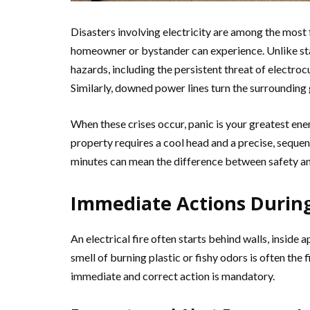
Disasters involving electricity are among the most 
homeowner or bystander can experience. Unlike stand
hazards, including the persistent threat of electroc
Similarly, downed power lines turn the surrounding g
When these crises occur, panic is your greatest en
property requires a cool head and a precise, sequent
minutes can mean the difference between safety and
Immediate Actions During 
An electrical fire often starts behind walls, inside
smell of burning plastic or fishy odors is often the fi
immediate and correct action is mandatory.