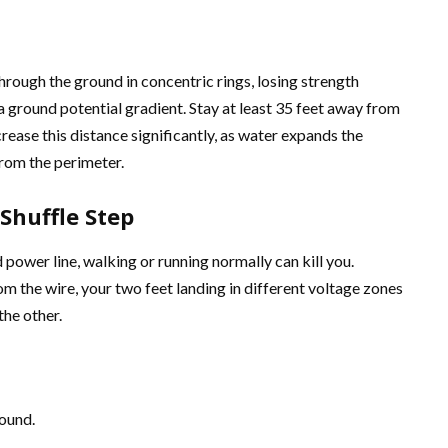
rough the ground in concentric rings, losing strength
 ground potential gradient. Stay at least 35 feet away from
crease this distance significantly, as water expands the
rom the perimeter.
Shuffle Step
 power line, walking or running normally can kill you.
m the wire, your two feet landing in different voltage zones
the other.
round.