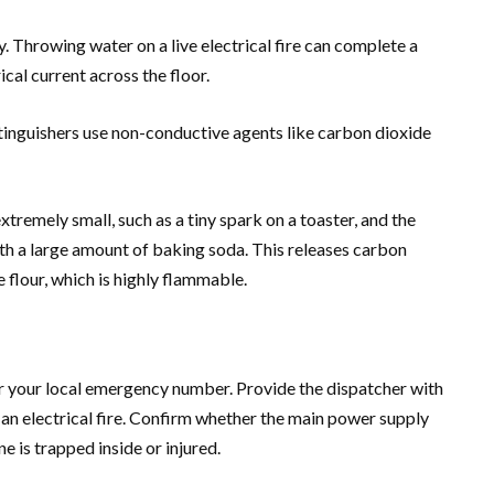
. Throwing water on a live electrical fire can complete a
ical current across the floor.
tinguishers use non-conductive agents like carbon dioxide
 extremely small, such as a tiny spark on a toaster, and the
ith a large amount of baking soda. This releases carbon
e flour, which is highly flammable.
 or your local emergency number. Provide the dispatcher with
th an electrical fire. Confirm whether the main power supply
e is trapped inside or injured.