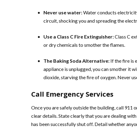
Never use water:
Water conducts electricity
circuit, shocking you and spreading the electr
Use a Class C Fire Extinguisher:
Class C ex
or dry chemicals to smother the flames.
The Baking Soda Alternative:
If the fire is
appliance is unplugged, you can smother it w
dioxide, starving the fire of oxygen. Never us
Call Emergency Services
Once you are safely outside the building, call 911
clear details. State clearly that you are dealing wi
has been successfully shut off. Detail whether anyon