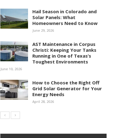
Hail Season in Colorado and
Solar Panels: What
Homeowners Need to Know
June 29, 2026
AST Maintenance in Corpus
Christi: Keeping Your Tanks
Running in One of Texas’s
Toughest Environments
June 10, 2026
How to Choose the Right Off
Grid Solar Generator for Your
Energy Needs
April 28, 2026