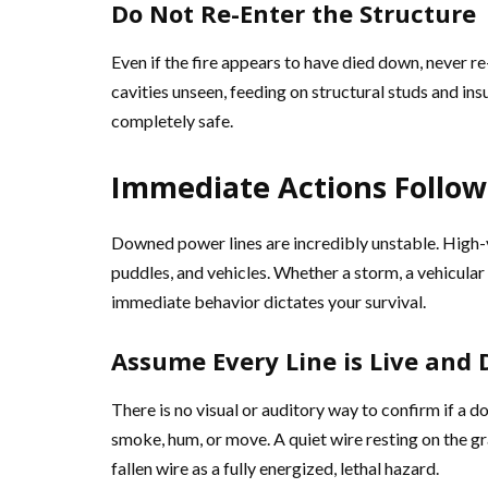
Do Not Re-Enter the Structure
Even if the fire appears to have died down, never re-
cavities unseen, feeding on structural studs and ins
completely safe.
Immediate Actions Follow
Downed power lines are incredibly unstable. High-v
puddles, and vehicles. Whether a storm, a vehicular 
immediate behavior dictates your survival.
Assume Every Line is Live and
There is no visual or auditory way to confirm if a d
smoke, hum, or move. A quiet wire resting on the gr
fallen wire as a fully energized, lethal hazard.