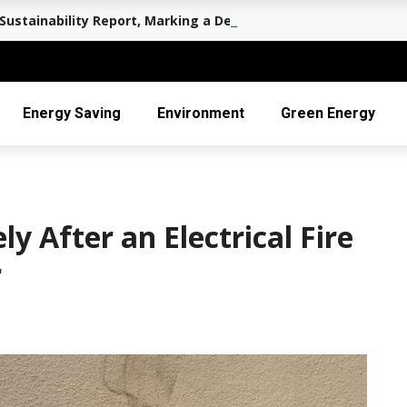
Sustainability Report, Marking a Decade of Long-term Value 
Energy Saving
Environment
Green Energy
 After an Electrical Fire
r