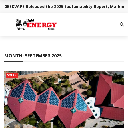
GEEKVAPE Released the 2025 Sustainability Report, Marking
BREAKING NEWS
MONTH:
SEPTEMBER 2025
SOLAR