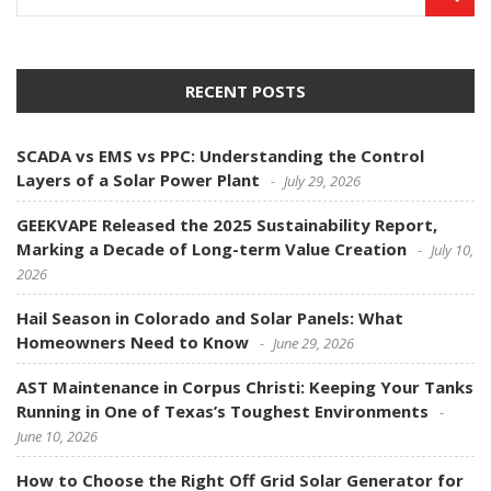
RECENT POSTS
SCADA vs EMS vs PPC: Understanding the Control
Layers of a Solar Power Plant
July 29, 2026
GEEKVAPE Released the 2025 Sustainability Report,
Marking a Decade of Long-term Value Creation
July 10,
2026
Hail Season in Colorado and Solar Panels: What
Homeowners Need to Know
June 29, 2026
AST Maintenance in Corpus Christi: Keeping Your Tanks
Running in One of Texas’s Toughest Environments
June 10, 2026
How to Choose the Right Off Grid Solar Generator for