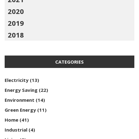
2020
2019
2018
CATEGORIES
Electricity
(13)
Energy Saving
(22)
Environment
(14)
Green Energy
(11)
Home
(41)
Industrial
(4)