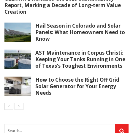
Report, Marking a Decade of Long-term Value
Creation
Hail Season in Colorado and Solar
Panels: What Homeowners Need to
Know
AST Maintenance in Corpus Christi:
Keeping Your Tanks Running in One
of Texas’s Toughest Environments
How to Choose the Right Off Grid
Solar Generator for Your Energy
Needs