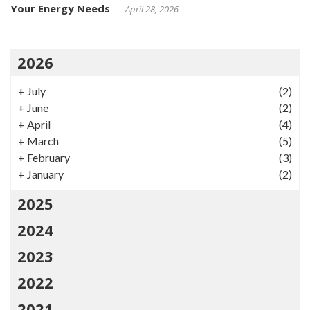
Your Energy Needs
April 28, 2026
2026
+
July
(2)
+
June
(2)
+
April
(4)
+
March
(5)
+
February
(3)
+
January
(2)
2025
2024
2023
2022
2021