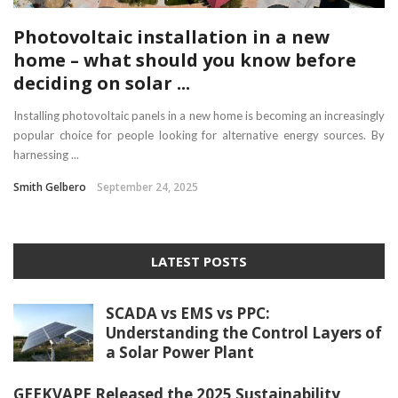
Photovoltaic installation in a new
home – what should you know before
deciding on solar ...
Installing photovoltaic panels in a new home is becoming an increasingly
popular choice for people looking for alternative energy sources. By
harnessing ...
Smith Gelbero
September 24, 2025
LATEST POSTS
SCADA vs EMS vs PPC:
Understanding the Control Layers of
a Solar Power Plant
GEEKVAPE Released the 2025 Sustainability