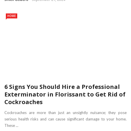
HOME
6 Signs You Should Hire a Professional
Exterminator in Florissant to Get Rid of
Cockroaches
Cockroaches are more than just an unsightly nuisance; they pose
serious health risks and can cause significant damage to your home.
These ...