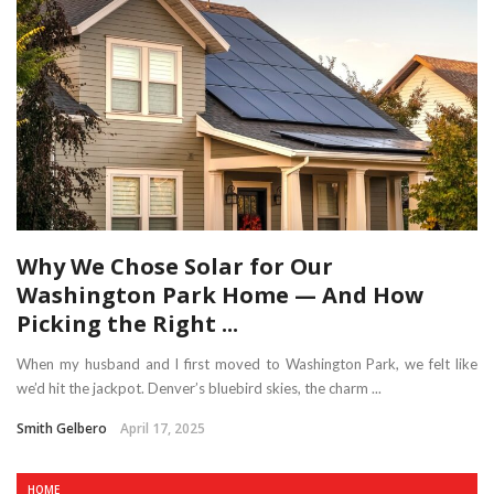
Why We Chose Solar for Our
Washington Park Home — And How
Picking the Right ...
When my husband and I first moved to Washington Park, we felt like
we’d hit the jackpot. Denver’s bluebird skies, the charm ...
Smith Gelbero
April 17, 2025
HOME