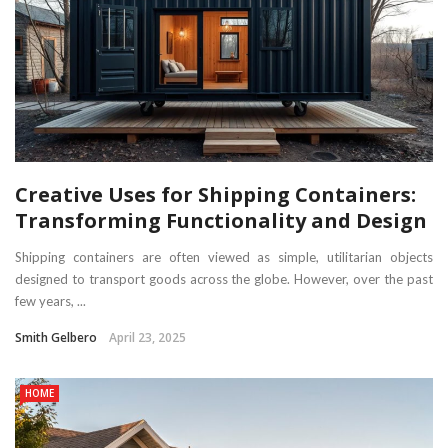
Creative Uses for Shipping Containers:
Transforming Functionality and Design
Shipping containers are often viewed as simple, utilitarian objects
designed to transport goods across the globe. However, over the past
few years, ...
Smith Gelbero
April 23, 2025
HOME