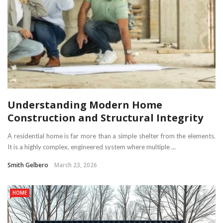
Understanding Modern Home
Construction and Structural Integrity
A residential home is far more than a simple shelter from the elements.
It is a highly complex, engineered system where multiple ...
Smith Gelbero
March 23, 2026
HOME