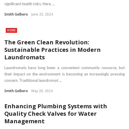
significant health risks. Here, ...
Smith Gelbero
June 25, 2024
HOME
The Green Clean Revolution:
Sustainable Practices in Modern
Laundromats
Laundromats have long been a convenient community resource, but
their impact on the environment is becoming an increasingly pressing
concern. Traditional laundromat ...
Smith Gelbero
May 28, 2024
Enhancing Plumbing Systems with
Quality Check Valves for Water
Management