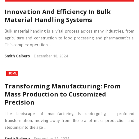
Innovation And Efficiency In Bulk
Material Handling Systems
Bulk material handling is a vital process across many industries, from
agriculture and construction to food processing and pharmaceuticals.
This complex operation ...
Smith Gelbero
December 18, 2024
HOME
Transforming Manufacturing: From
Mass Production to Customized
Precision
The landscape of manufacturing is undergoing a profound
transformation, moving away from the era of mass production and
stepping into the age ...
Smith Gelbero
September 21, 2024