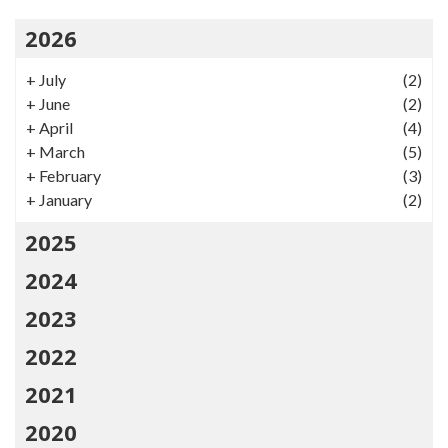
2026
+
July
(2)
+
June
(2)
+
April
(4)
+
March
(5)
+
February
(3)
+
January
(2)
2025
2024
2023
2022
2021
2020