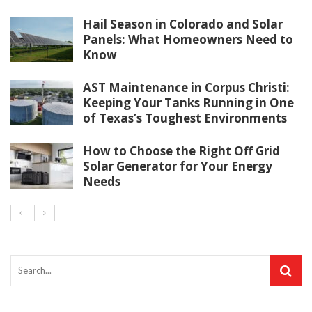
Hail Season in Colorado and Solar
Panels: What Homeowners Need to
Know
AST Maintenance in Corpus Christi:
Keeping Your Tanks Running in One
of Texas’s Toughest Environments
How to Choose the Right Off Grid
Solar Generator for Your Energy
Needs