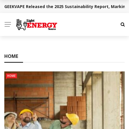
GEEKVAPE Released the 2025 Sustainability Report, Marking
BREAKING NEWS
HOME
HOME