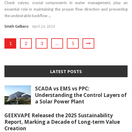
Check valves, crucial components in water management, play an
essential role in maintaining the proper flow direction and preventing
the undesirable backflow ...
Smith Gelbero
April 24, 2024
1
2
3
…
5
LATEST POSTS
SCADA vs EMS vs PPC:
Understanding the Control Layers of
a Solar Power Plant
GEEKVAPE Released the 2025 Sustainability
Report, Marking a Decade of Long-term Value
Creation