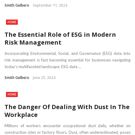
Smith Gelbero
September 11, 2024
HOME
The Essential Role of ESG in Modern
Risk Management
Incorporating Environmental, Social, and Governance (ESG) data into
risk management is fast becoming essential for businesses navigating
today’s multifaceted landscape. ESG data ...
Smith Gelbero
June 25, 2024
HOME
The Danger Of Dealing With Dust In The
Workplace
Millions of workers encounter occupational dust daily, whether on
construction sites or factory floors. Dust, often underestimated, poses