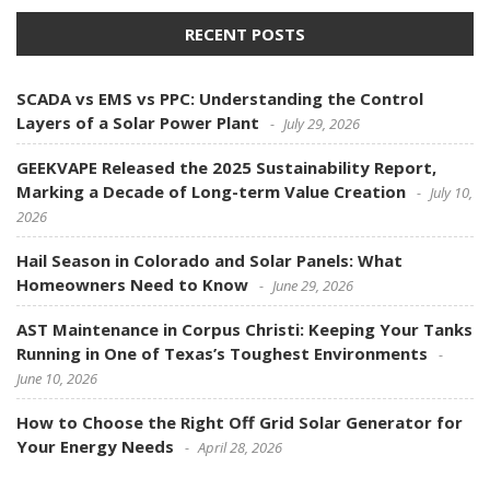
RECENT POSTS
SCADA vs EMS vs PPC: Understanding the Control
Layers of a Solar Power Plant
July 29, 2026
GEEKVAPE Released the 2025 Sustainability Report,
Marking a Decade of Long-term Value Creation
July 10,
2026
Hail Season in Colorado and Solar Panels: What
Homeowners Need to Know
June 29, 2026
AST Maintenance in Corpus Christi: Keeping Your Tanks
Running in One of Texas’s Toughest Environments
June 10, 2026
How to Choose the Right Off Grid Solar Generator for
Your Energy Needs
April 28, 2026