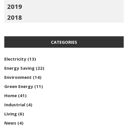
2019
2018
CATEGORIES
Electricity
(13)
Energy Saving
(22)
Environment
(14)
Green Energy
(11)
Home
(41)
Industrial
(4)
Living
(6)
News
(4)