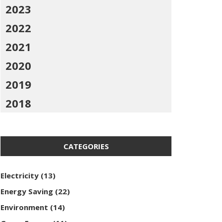
2023
2022
2021
2020
2019
2018
CATEGORIES
Electricity
(13)
Energy Saving
(22)
Environment
(14)