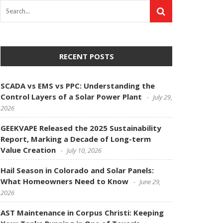
RECENT POSTS
SCADA vs EMS vs PPC: Understanding the
Control Layers of a Solar Power Plant
July 29,
2026
GEEKVAPE Released the 2025 Sustainability
Report, Marking a Decade of Long-term
Value Creation
July 10, 2026
Hail Season in Colorado and Solar Panels:
What Homeowners Need to Know
June 29,
2026
AST Maintenance in Corpus Christi: Keeping