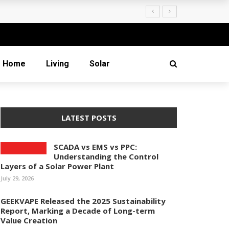
Creation
Home
Living
Solar
LATEST POSTS
SCADA vs EMS vs PPC:
Understanding the Control
Layers of a Solar Power Plant
July 29, 2026
GEEKVAPE Released the 2025 Sustainability
Report, Marking a Decade of Long-term
Value Creation