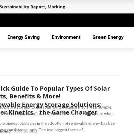
Sustainability Report, Marking a Decade of Long-term Value 
Energy Saving
Environment
Green Energy
ick Guide To Popular Types Of Solar
ts, Benefits & More!
wable Energy Storage Solutions:
ople are starting to use solar lights because they are renewable,
r Kinetics – the Game Changer
entally friendly, and cost-effective. This article will explore what
the biggest obstacles in the adoption of renewable energy has been
g a consistent supply. The two biggest forms of ...
elbero
April 26, 2022