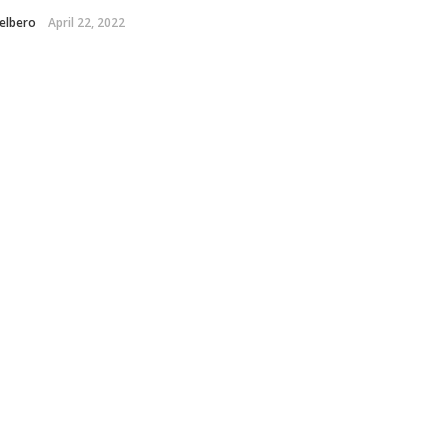
elbero
April 22, 2022