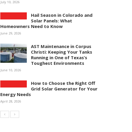
July 10, 2026
Hail Season in Colorado and
Solar Panels: What
Homeowners Need to Know
June 29, 2026
AST Maintenance in Corpus
Christi: Keeping Your Tanks
Running in One of Texas’s
Toughest Environments
June 10, 2026
How to Choose the Right Off
Grid Solar Generator for Your
Energy Needs
April 28, 2026