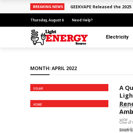
GEEKVAPE Released the 2025 
BREAKING NEWS
Thursday, August 6
Need Help?
Electricity
MONTH:
APRIL 2022
A Qu
SOLAR
Ligh
Rene
HOME
Many pe
Ambe
environm
solar ...
One of 
providin
Smith G