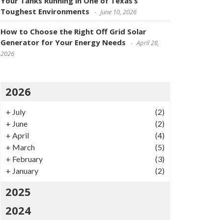
Your Tanks Running in One of Texas’s
Toughest Environments
June 10, 2026
How to Choose the Right Off Grid Solar
Generator for Your Energy Needs
April 28,
2026
2026
+
July
(2)
+
June
(2)
+
April
(4)
+
March
(5)
+
February
(3)
+
January
(2)
2025
2024