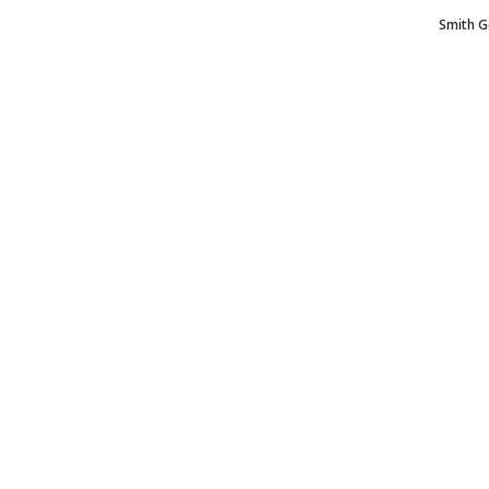
Smith G