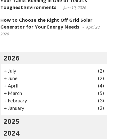
Your Tanks Running in One of Texas’s
Toughest Environments
June 10, 2026
How to Choose the Right Off Grid Solar
Generator for Your Energy Needs
April 28,
2026
2026
+
July
(2)
+
June
(2)
+
April
(4)
+
March
(5)
+
February
(3)
+
January
(2)
2025
2024