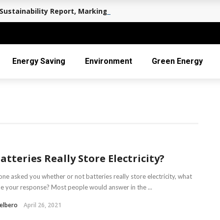
Sustainability Report, Marking a Decade of Long-term Value 
Energy Saving
Environment
Green Energy
atteries Really Store Electricity?
ne asked you whether or not batteries really store electricity, what
e your response? Most people would answer in the ...
elbero
April 26, 2021