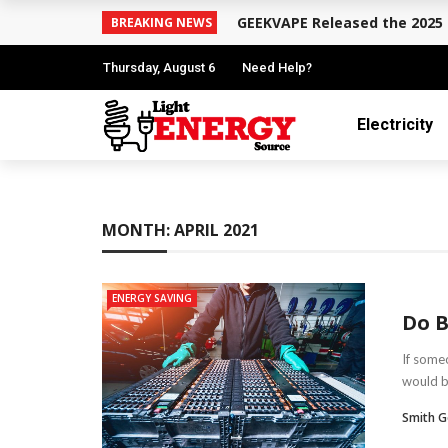
GEEKVAPE Released the 2025 
BREAKING NEWS
Thursday, August 6
Need Help?
Electricity
MONTH:
APRIL 2021
ENERGY SAVING
Do B
If someo
would b
Smith G