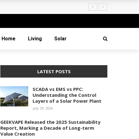
Creation
Home
Living
Solar
LATEST POSTS
SCADA vs EMS vs PPC:
Understanding the Control
Layers of a Solar Power Plant
July 29, 2026
GEEKVAPE Released the 2025 Sustainability
Report, Marking a Decade of Long-term
Value Creation