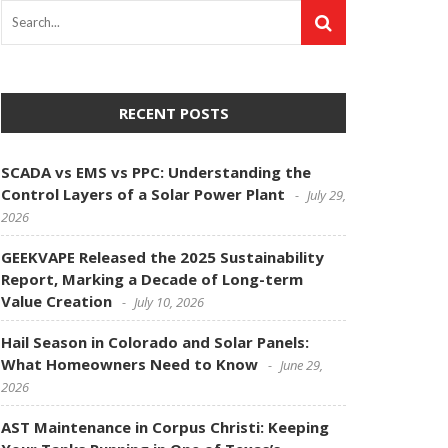
RECENT POSTS
SCADA vs EMS vs PPC: Understanding the
Control Layers of a Solar Power Plant
July 29,
2026
GEEKVAPE Released the 2025 Sustainability
Report, Marking a Decade of Long-term
Value Creation
July 10, 2026
Hail Season in Colorado and Solar Panels:
What Homeowners Need to Know
June 29,
2026
AST Maintenance in Corpus Christi: Keeping