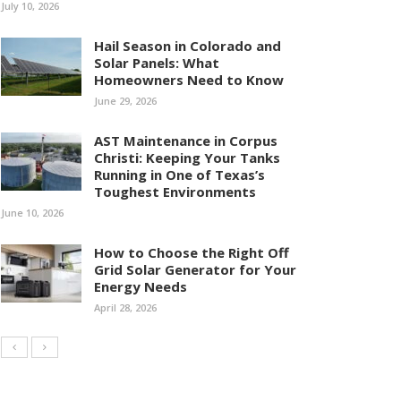
July 10, 2026
Hail Season in Colorado and
Solar Panels: What
Homeowners Need to Know
June 29, 2026
AST Maintenance in Corpus
Christi: Keeping Your Tanks
Running in One of Texas’s
Toughest Environments
June 10, 2026
How to Choose the Right Off
Grid Solar Generator for Your
Energy Needs
April 28, 2026