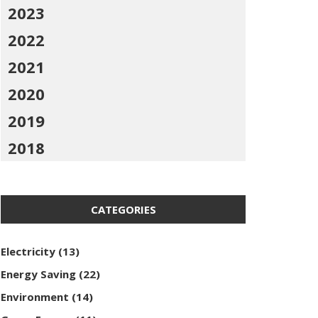
2023
2022
2021
2020
2019
2018
CATEGORIES
Electricity
(13)
Energy Saving
(22)
Environment
(14)