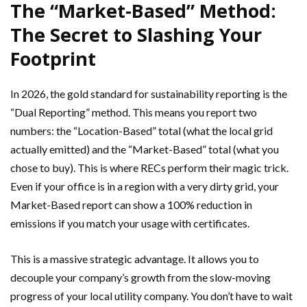
The “Market-Based” Method:
The Secret to Slashing Your
Footprint
In 2026, the gold standard for sustainability reporting is the
“Dual Reporting” method. This means you report two
numbers: the “Location-Based” total (what the local grid
actually emitted) and the “Market-Based” total (what you
chose to buy). This is where RECs perform their magic trick.
Even if your office is in a region with a very dirty grid, your
Market-Based report can show a 100% reduction in
emissions if you match your usage with certificates.
This is a massive strategic advantage. It allows you to
decouple your company’s growth from the slow-moving
progress of your local utility company. You don’t have to wait