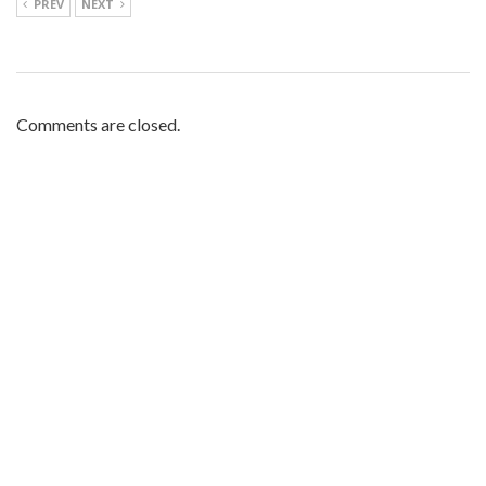
PREV
NEXT
Comments are closed.