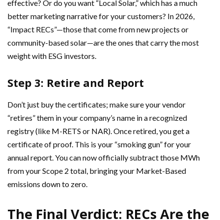
effective? Or do you want “Local Solar,” which has a much
better marketing narrative for your customers? In 2026,
“Impact RECs”—those that come from new projects or
community-based solar—are the ones that carry the most
weight with ESG investors.
Step 3: Retire and Report
Don’t just buy the certificates; make sure your vendor
“retires” them in your company’s name in a recognized
registry (like M-RETS or NAR). Once retired, you get a
certificate of proof. This is your “smoking gun” for your
annual report. You can now officially subtract those MWh
from your Scope 2 total, bringing your Market-Based
emissions down to zero.
The Final Verdict: RECs Are the