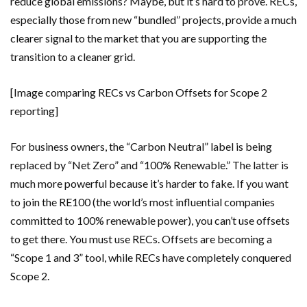
reduce global emissions? Maybe, but it’s hard to prove. RECs,
especially those from new “bundled” projects, provide a much
clearer signal to the market that you are supporting the
transition to a cleaner grid.
[Image comparing RECs vs Carbon Offsets for Scope 2
reporting]
For business owners, the “Carbon Neutral” label is being
replaced by “Net Zero” and “100% Renewable.” The latter is
much more powerful because it’s harder to fake. If you want
to join the RE100 (the world’s most influential companies
committed to 100% renewable power), you can’t use offsets
to get there. You must use RECs. Offsets are becoming a
“Scope 1 and 3” tool, while RECs have completely conquered
Scope 2.