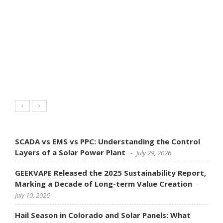
SCADA vs EMS vs PPC: Understanding the Control
Layers of a Solar Power Plant
July 29, 2026
GEEKVAPE Released the 2025 Sustainability Report,
Marking a Decade of Long-term Value Creation
July 10, 2026
Hail Season in Colorado and Solar Panels: What