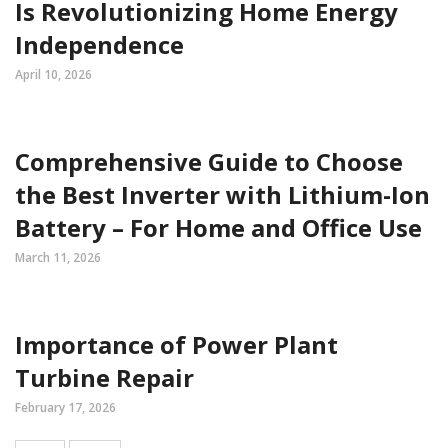
Is Revolutionizing Home Energy
Independence
April 10, 2026
Comprehensive Guide to Choose
the Best Inverter with Lithium-Ion
Battery – For Home and Office Use
March 11, 2026
Importance of Power Plant
Turbine Repair
February 17, 2026