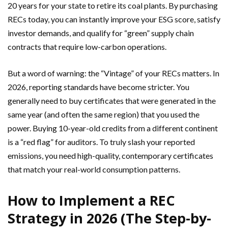
20 years for your state to retire its coal plants. By purchasing
RECs today, you can instantly improve your ESG score, satisfy
investor demands, and qualify for “green” supply chain
contracts that require low-carbon operations.
But a word of warning: the “Vintage” of your RECs matters. In
2026, reporting standards have become stricter. You
generally need to buy certificates that were generated in the
same year (and often the same region) that you used the
power. Buying 10-year-old credits from a different continent
is a “red flag” for auditors. To truly slash your reported
emissions, you need high-quality, contemporary certificates
that match your real-world consumption patterns.
How to Implement a REC
Strategy in 2026 (The Step-by-