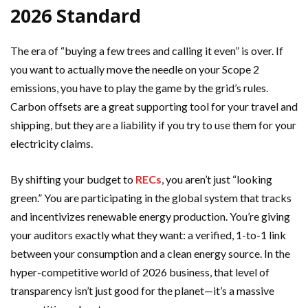
2026 Standard
The era of “buying a few trees and calling it even” is over. If
you want to actually move the needle on your Scope 2
emissions, you have to play the game by the grid’s rules.
Carbon offsets are a great supporting tool for your travel and
shipping, but they are a liability if you try to use them for your
electricity claims.
By shifting your budget to
RECs
, you aren’t just “looking
green.” You are participating in the global system that tracks
and incentivizes renewable energy production. You’re giving
your auditors exactly what they want: a verified, 1-to-1 link
between your consumption and a clean energy source. In the
hyper-competitive world of 2026 business, that level of
transparency isn’t just good for the planet—it’s a massive