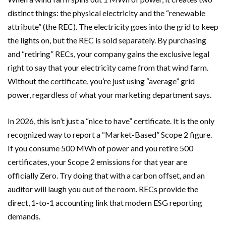
distinct things: the physical electricity and the “renewable
attribute” (the REC). The electricity goes into the grid to keep
the lights on, but the REC is sold separately. By purchasing
and “retiring” RECs, your company gains the exclusive legal
right to say that your electricity came from that wind farm.
Without the certificate, you’re just using “average” grid
power, regardless of what your marketing department says.
In 2026, this isn’t just a “nice to have” certificate. It is the only
recognized way to report a “Market-Based” Scope 2 figure.
If you consume 500 MWh of power and you retire 500
certificates, your Scope 2 emissions for that year are
officially Zero. Try doing that with a carbon offset, and an
auditor will laugh you out of the room. RECs provide the
direct, 1-to-1 accounting link that modern ESG reporting
demands.