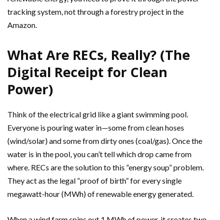
tracking system, not through a forestry project in the
Amazon.
What Are RECs, Really? (The
Digital Receipt for Clean
Power)
Think of the electrical grid like a giant swimming pool.
Everyone is pouring water in—some from clean hoses
(wind/solar) and some from dirty ones (coal/gas). Once the
water is in the pool, you can’t tell which drop came from
where. RECs are the solution to this “energy soup” problem.
They act as the legal “proof of birth” for every single
megawatt-hour (MWh) of renewable energy generated.
When a wind farm spins out 1 MWh of power, it creates two