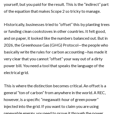
yourself, but you paid for the result. This is the “indirect” part
of the equation that makes Scope 2 so tricky to manage.
Historically, businesses tried to “offset” this by planting trees
or funding clean cookstoves in other countries. It felt good,
and on paper, it looked like the numbers balanced out. But in
2026, the Greenhouse Gas (GHG) Protocol—the people who
basically write the rules for carbon accounting—has made it
very clear that you cannot “offset” your way out of a dirty
power bill. You need a tool that speaks the language of the
electrical grid.
This is where the distinction becomes critical. An offset is a
general “ton of carbon” from anywhere in the world. A REC,
however, is a specific “megawatt-hour of green power”
injected into the grid. If you want to claim you are using
renewable energy, you need to prove it through the power