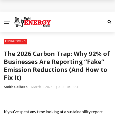
ENERGY SAVING
The 2026 Carbon Trap: Why 92% of
Businesses Are Reporting “Fake”
Emission Reductions (And How to
Fix It)
Smith Gelbero
March 3, 2026
0
383
If you’ve spent any time looking at a sustainability report