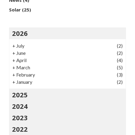
News
(4)
Solar
(25)
2026
+
July
(2)
+
June
(2)
+
April
(4)
+
March
(5)
+
February
(3)
+
January
(2)
2025
2024
2023
2022