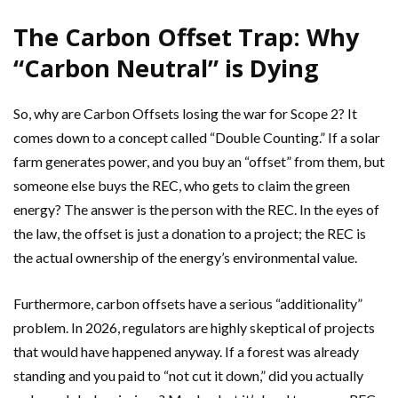
The Carbon Offset Trap: Why
“Carbon Neutral” is Dying
So, why are Carbon Offsets losing the war for Scope 2? It
comes down to a concept called “Double Counting.” If a solar
farm generates power, and you buy an “offset” from them, but
someone else buys the REC, who gets to claim the green
energy? The answer is the person with the REC. In the eyes of
the law, the offset is just a donation to a project; the REC is
the actual ownership of the energy’s environmental value.
Furthermore, carbon offsets have a serious “additionality”
problem. In 2026, regulators are highly skeptical of projects
that would have happened anyway. If a forest was already
standing and you paid to “not cut it down,” did you actually