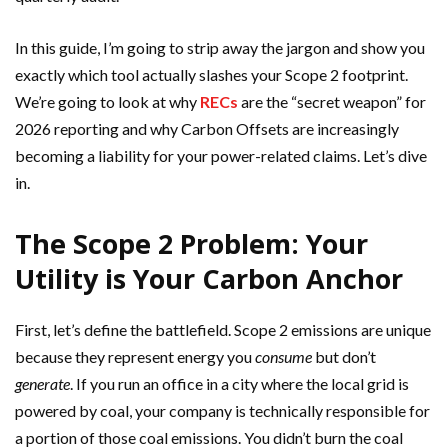
In this guide, I’m going to strip away the jargon and show you
exactly which tool actually slashes your Scope 2 footprint.
We’re going to look at why
RECs
are the “secret weapon” for
2026 reporting and why Carbon Offsets are increasingly
becoming a liability for your power-related claims. Let’s dive
in.
The Scope 2 Problem: Your
Utility is Your Carbon Anchor
First, let’s define the battlefield. Scope 2 emissions are unique
because they represent energy you
consume
but don’t
generate
. If you run an office in a city where the local grid is
powered by coal, your company is technically responsible for
a portion of those coal emissions. You didn’t burn the coal