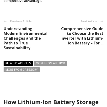
competitive advantage.
Previous Article
Next Article
Understanding
Comprehensive Guide
Modern Environmental
to Choose the Best
Challenges and the
Inverter with Lithium-
Path to True
Ion Battery – For ...
Sustainability
RELATED ARTICLES
MORE FROM AUTHOR
MORE FROM CATEGORY
How Lithium-Ion Battery Storage