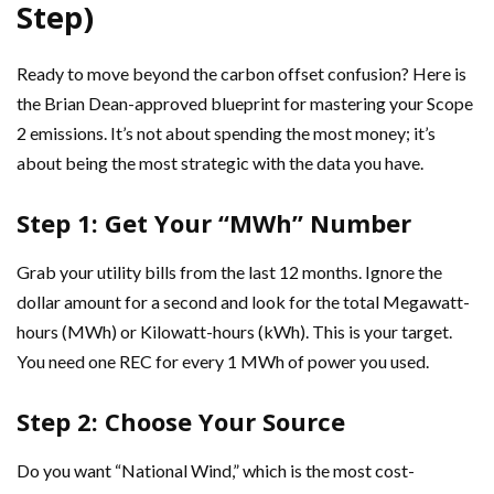
Step)
Ready to move beyond the carbon offset confusion? Here is
the Brian Dean-approved blueprint for mastering your Scope
2 emissions. It’s not about spending the most money; it’s
about being the most strategic with the data you have.
Step 1: Get Your “MWh” Number
Grab your utility bills from the last 12 months. Ignore the
dollar amount for a second and look for the total Megawatt-
hours (MWh) or Kilowatt-hours (kWh). This is your target.
You need one REC for every 1 MWh of power you used.
Step 2: Choose Your Source
Do you want “National Wind,” which is the most cost-