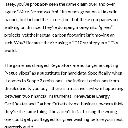
lately, you’ve probably seen the same claim over and over
again:
“We’re Carbon Neutral!”
It sounds great on a LinkedIn
banner, but behind the scenes, most of these companies are
walking on thin ice. They’re dumping money into “green”
projects, yet their actual carbon footprint isn’t moving an
inch. Why? Because they’re using a 2010 strategy in a 2026
world.
The game has changed. Regulators are no longer accepting
“vague vibes” as a substitute for hard data. Specifically, when
it comes to Scope 2 emissions—the indirect emissions from
the electricity you buy—there is a massive civil war happening
between two financial instruments: Renewable Energy
Certificates and Carbon Offsets. Most business owners think
they’re the same thing. They aren’t. In fact, using the wrong
one could get you flagged for greenwashing before your next
quarterly audit.