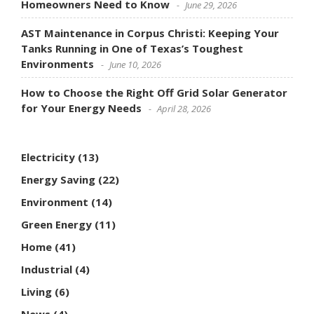
Homeowners Need to Know
June 29, 2026
AST Maintenance in Corpus Christi: Keeping Your
Tanks Running in One of Texas’s Toughest
Environments
June 10, 2026
How to Choose the Right Off Grid Solar Generator
for Your Energy Needs
April 28, 2026
Electricity
(13)
Energy Saving
(22)
Environment
(14)
Green Energy
(11)
Home
(41)
Industrial
(4)
Living
(6)