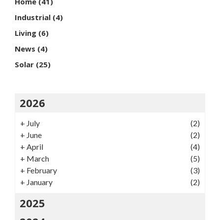
Home
(41)
Industrial
(4)
Living
(6)
News
(4)
Solar
(25)
2026
+
July
(2)
+
June
(2)
+
April
(4)
+
March
(5)
+
February
(3)
+
January
(2)
2025