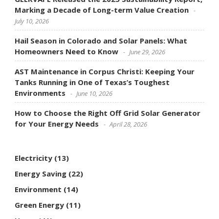
Marking a Decade of Long-term Value Creation
July 10, 2026
Hail Season in Colorado and Solar Panels: What
Homeowners Need to Know
June 29, 2026
AST Maintenance in Corpus Christi: Keeping Your
Tanks Running in One of Texas’s Toughest
Environments
June 10, 2026
How to Choose the Right Off Grid Solar Generator
for Your Energy Needs
April 28, 2026
Electricity
(13)
Energy Saving
(22)
Environment
(14)
Green Energy
(11)