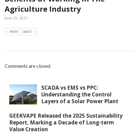
Agriculture Industry
June 29, 2021
PREV
NEXT
Comments are closed.
SCADA vs EMS vs PPC:
Understanding the Control
Layers of a Solar Power Plant
GEEKVAPE Released the 2025 Sustainability
Report, Marking a Decade of Long-term
Value Creation