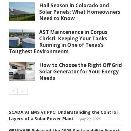
Hail Season in Colorado and
Solar Panels: What Homeowners
Need to Know
AST Maintenance in Corpus
Christi: Keeping Your Tanks
Running in One of Texas’s
Toughest Environments
How to Choose the Right Off Grid
Solar Generator for Your Energy
Needs
SCADA vs EMS vs PPC: Understanding the Control
Layers of a Solar Power Plant
July 29, 2026
GEEKVAPE Released the 2025 Sustainability Report,