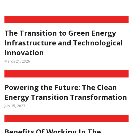
The Transition to Green Energy
Infrastructure and Technological
Innovation
March 21, 2026
Powering the Future: The Clean
Energy Transition Transformation
July 15, 2023
Benefits Of Working In The