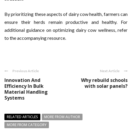
By prioritizing these aspects of dairy cow health, farmers can
ensure their herds remain productive and healthy. For
additional guidance on optimizing dairy cow wellness, refer
to the accompanying resource.
Previous Article
Next Article
Innovation And
Why rebuild schools
Efficiency In Bulk
with solar panels?
Material Handling
Systems
RELATED ARTICLES
MORE FROM AUTHOR
MORE FROM CATEGORY