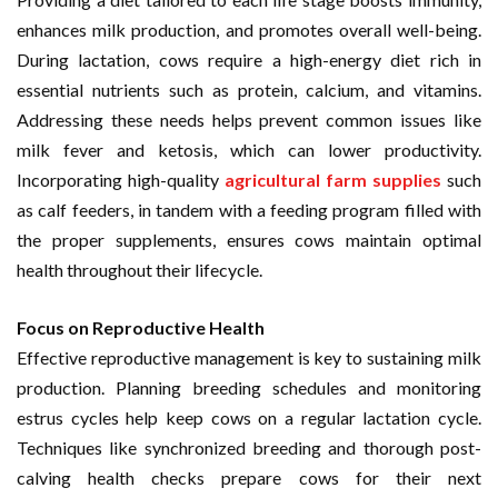
enhances milk production, and promotes overall well-being.
During lactation, cows require a high-energy diet rich in
essential nutrients such as protein, calcium, and vitamins.
Addressing these needs helps prevent common issues like
milk fever and ketosis, which can lower productivity.
Incorporating high-quality
agricultural farm supplies
such
as calf feeders, in tandem with a feeding program filled with
the proper supplements, ensures cows maintain optimal
health throughout their lifecycle.
Focus on Reproductive Health
Effective reproductive management is key to sustaining milk
production. Planning breeding schedules and monitoring
estrus cycles help keep cows on a regular lactation cycle.
Techniques like synchronized breeding and thorough post-
calving health checks prepare cows for their next