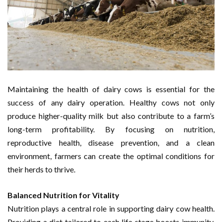
Maintaining the health of dairy cows is essential for the
success of any dairy operation. Healthy cows not only
produce higher-quality milk but also contribute to a farm’s
long-term profitability. By focusing on nutrition,
reproductive health, disease prevention, and a clean
environment, farmers can create the optimal conditions for
their herds to thrive.
Balanced Nutrition for Vitality
Nutrition plays a central role in supporting dairy cow health.
Providing a diet tailored to each life stage boosts immunity,