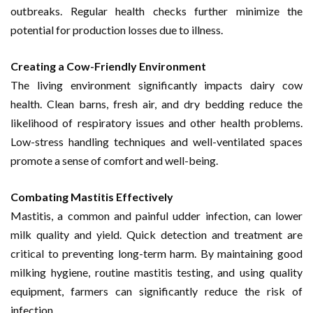
outbreaks. Regular health checks further minimize the
potential for production losses due to illness.
Creating a Cow-Friendly Environment
The living environment significantly impacts dairy cow
health. Clean barns, fresh air, and dry bedding reduce the
likelihood of respiratory issues and other health problems.
Low-stress handling techniques and well-ventilated spaces
promote a sense of comfort and well-being.
Combating Mastitis Effectively
Mastitis, a common and painful udder infection, can lower
milk quality and yield. Quick detection and treatment are
critical to preventing long-term harm. By maintaining good
milking hygiene, routine mastitis testing, and using quality
equipment, farmers can significantly reduce the risk of
infection.