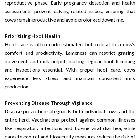
reproductive phase. Early pregnancy detection and health
assessments prevent calving-related issues, ensuring that
cows remain productive and avoid prolonged downtime.
Prioritizing Hoof Health
Hoof care is often underestimated but critical to a cow’s
comfort and productivity. Lameness can restrict grazing,
movement, and milk output, making regular hoof trimming
and inspections essential. With proper hoof care, cows
experience less stress and maintain consistent milk
production.
Preventing Disease Through Vigilance
Disease prevention safeguards both individual cows and the
entire herd. Vaccinations protect against common illnesses
like respiratory infections and bovine viral diarrhea, while
parasite control and biosecurity measures reduce the risk of