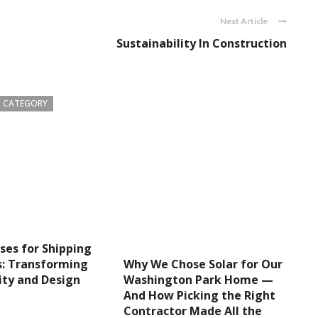
Next Article
Sustainability In Construction
 CATEGORY
ses for Shipping
Why We Chose Solar for Our
s: Transforming
Washington Park Home —
ity and Design
And How Picking the Right
Contractor Made All the