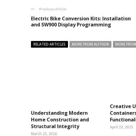
Previous Article
Electric Bike Conversion Kits: Installation
and SW900 Display Programming
RELATED ARTICLES
MORE FROM AUTHOR
MORE FROM
Creative U
Understanding Modern
Container
Home Construction and
Functional
Structural Integrity
April 23, 2025
March 23, 2026