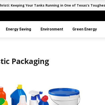
hristi: Keeping Your Tanks Running in One of Texas’s Toughe
Energy Saving
Environment
Green Energy
tic Packaging