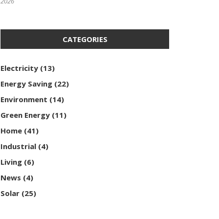
2026
CATEGORIES
Electricity
(13)
Energy Saving
(22)
Environment
(14)
Green Energy
(11)
Home
(41)
Industrial
(4)
Living
(6)
News
(4)
Solar
(25)