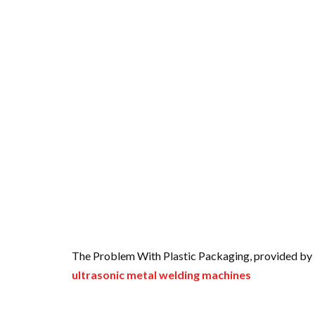
The Problem With Plastic Packaging, provided by 
ultrasonic metal welding machines