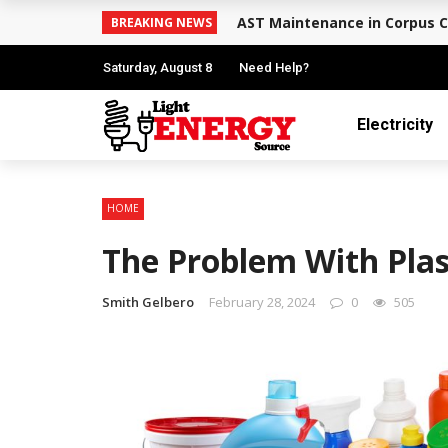
AST Maintenance in Corpus C
BREAKING NEWS
Saturday, August 8
Need Help?
Electricity
HOME
The Problem With Plas
Smith Gelbero
February 28, 2024
0
505