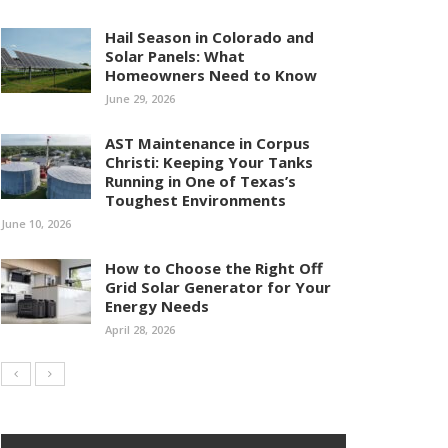
Hail Season in Colorado and
Solar Panels: What
Homeowners Need to Know
June 29, 2026
AST Maintenance in Corpus
Christi: Keeping Your Tanks
Running in One of Texas’s
Toughest Environments
June 10, 2026
How to Choose the Right Off
Grid Solar Generator for Your
Energy Needs
April 28, 2026