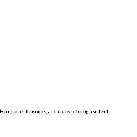
Herrmann Ultrasonics, a company offering a suite of