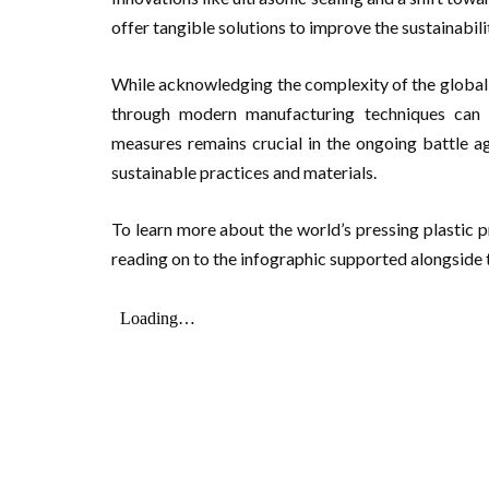
offer tangible solutions to improve the sustainabil
While acknowledging the complexity of the global p
through modern manufacturing techniques can yi
measures remains crucial in the ongoing battle aga
sustainable practices and materials.
To learn more about the world’s pressing plastic p
reading on to the infographic supported alongside t