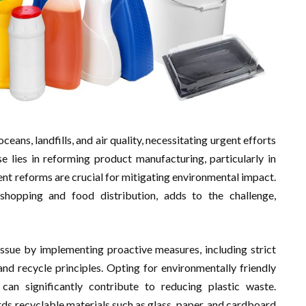
oceans, landfills, and air quality, necessitating urgent efforts
 lies in reforming product manufacturing, particularly in
t reforms are crucial for mitigating environmental impact.
shopping and food distribution, adds to the challenge,
issue by implementing proactive measures, including strict
nd recycle principles. Opting for environmentally friendly
can significantly contribute to reducing plastic waste.
ards recyclable materials such as glass, paper, and cardboard