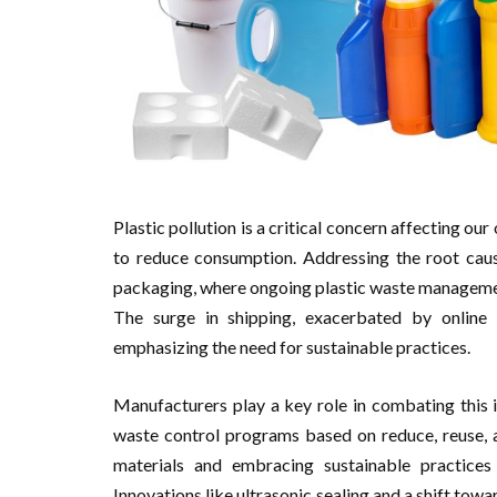
Plastic pollution is a critical concern affecting our 
to reduce consumption. Addressing the root cause
packaging, where ongoing plastic waste managemen
The surge in shipping, exacerbated by online 
emphasizing the need for sustainable practices.
Manufacturers play a key role in combating this 
waste control programs based on reduce, reuse, a
materials and embracing sustainable practices 
Innovations like ultrasonic sealing and a shift tow