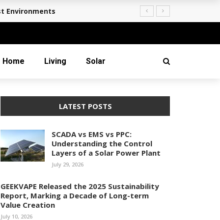
st Environments
Home
Living
Solar
LATEST POSTS
SCADA vs EMS vs PPC:
Understanding the Control
Layers of a Solar Power Plant
July 29, 2026
GEEKVAPE Released the 2025 Sustainability
Report, Marking a Decade of Long-term
Value Creation
July 10, 2026