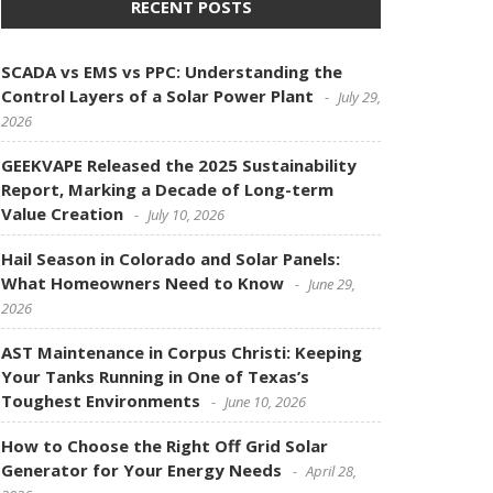
RECENT POSTS
SCADA vs EMS vs PPC: Understanding the
Control Layers of a Solar Power Plant
July 29,
2026
GEEKVAPE Released the 2025 Sustainability
Report, Marking a Decade of Long-term
Value Creation
July 10, 2026
Hail Season in Colorado and Solar Panels:
What Homeowners Need to Know
June 29,
2026
AST Maintenance in Corpus Christi: Keeping
Your Tanks Running in One of Texas’s
Toughest Environments
June 10, 2026
How to Choose the Right Off Grid Solar
Generator for Your Energy Needs
April 28,