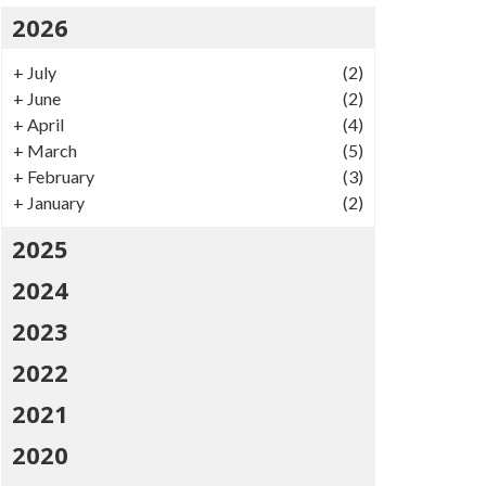
2026
+
July
(2)
+
June
(2)
+
April
(4)
+
March
(5)
+
February
(3)
+
January
(2)
2025
2024
2023
2022
2021
2020