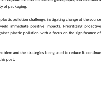
ity of packaging.
lastic pollution challenge, instigating change at the source
eld immediate positive impacts. Prioritizing proactive
inst plastic pollution, with a focus on the significance of
roblem and the strategies being used to reduce it, continue
his post.