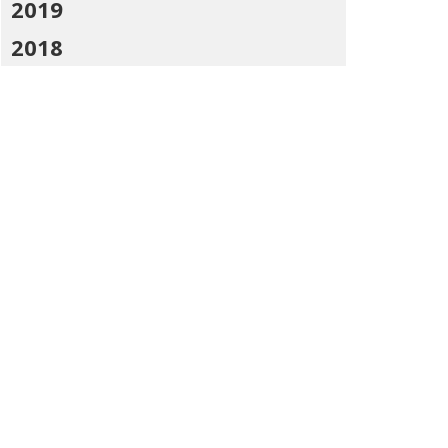
2019
2018