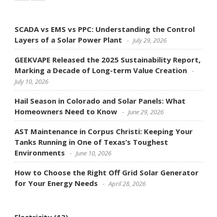
SCADA vs EMS vs PPC: Understanding the Control
Layers of a Solar Power Plant
July 29, 2026
GEEKVAPE Released the 2025 Sustainability Report,
Marking a Decade of Long-term Value Creation
July 10, 2026
Hail Season in Colorado and Solar Panels: What
Homeowners Need to Know
June 29, 2026
AST Maintenance in Corpus Christi: Keeping Your
Tanks Running in One of Texas’s Toughest
Environments
June 10, 2026
How to Choose the Right Off Grid Solar Generator
for Your Energy Needs
April 28, 2026
Electricity
(13)