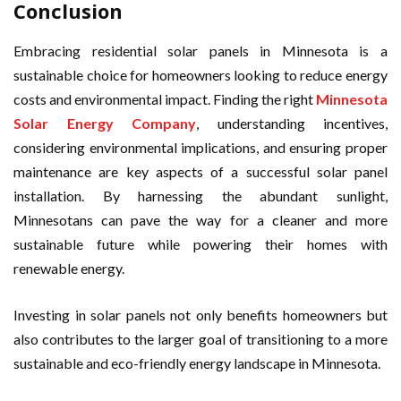
Conclusion
Embracing residential solar panels in Minnesota is a
sustainable choice for homeowners looking to reduce energy
costs and environmental impact. Finding the right
Minnesota
Solar Energy Company
, understanding incentives,
considering environmental implications, and ensuring proper
maintenance are key aspects of a successful solar panel
installation. By harnessing the abundant sunlight,
Minnesotans can pave the way for a cleaner and more
sustainable future while powering their homes with
renewable energy.
Investing in solar panels not only benefits homeowners but
also contributes to the larger goal of transitioning to a more
sustainable and eco-friendly energy landscape in Minnesota.