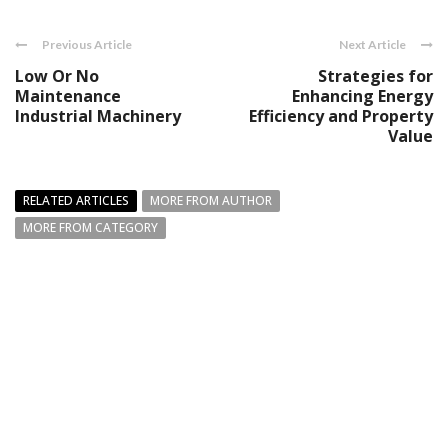
Previous Article
Next Article
Low Or No
Strategies for
Maintenance
Enhancing Energy
Industrial Machinery
Efficiency and Property
Value
RELATED ARTICLES
MORE FROM AUTHOR
MORE FROM CATEGORY