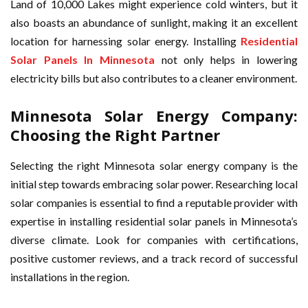
Land of 10,000 Lakes might experience cold winters, but it
also boasts an abundance of sunlight, making it an excellent
location for harnessing solar energy. Installing
Residential
Solar Panels In Minnesota
not only helps in lowering
electricity bills but also contributes to a cleaner environment.
Minnesota Solar Energy Company:
Choosing the Right Partner
Selecting the right Minnesota solar energy company is the
initial step towards embracing solar power. Researching local
solar companies is essential to find a reputable provider with
expertise in installing residential solar panels in Minnesota’s
diverse climate. Look for companies with certifications,
positive customer reviews, and a track record of successful
installations in the region.