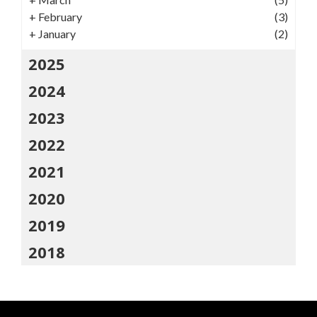
+
February
(3)
+
January
(2)
2025
2024
2023
2022
2021
2020
2019
2018