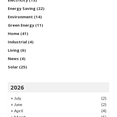
Energy Saving
(22)
Environment
(14)
Green Energy
(11)
Home
(41)
Industrial
(4)
Living
(6)
News
(4)
Solar
(25)
2026
+
July
(2)
+
June
(2)
+
April
(4)
+
March
(5)