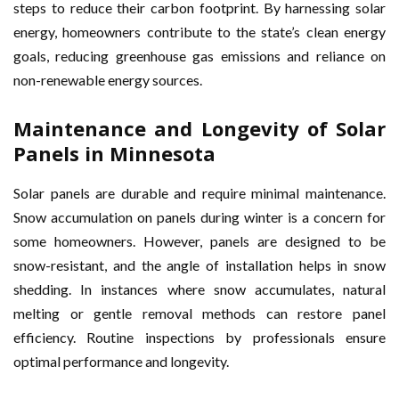
steps to reduce their carbon footprint. By harnessing solar
energy, homeowners contribute to the state’s clean energy
goals, reducing greenhouse gas emissions and reliance on
non-renewable energy sources.
Maintenance and Longevity of Solar
Panels in Minnesota
Solar panels are durable and require minimal maintenance.
Snow accumulation on panels during winter is a concern for
some homeowners. However, panels are designed to be
snow-resistant, and the angle of installation helps in snow
shedding. In instances where snow accumulates, natural
melting or gentle removal methods can restore panel
efficiency. Routine inspections by professionals ensure
optimal performance and longevity.