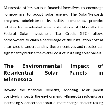
Minnesota offers various financial incentives to encourage
homeowners to adopt solar energy. The Solar*Rewards
program, administered by utility companies, provides
rebates for residential solar installations. Additionally, the
Federal Solar Investment Tax Credit (ITC) allows
homeowners to claim a percentage of the installation cost as
a tax credit. Understanding these incentives and rebates can
significantly reduce the overall cost of installing solar panels.
The Environmental Impact of
Residential Solar Panels in
Minnesota
Beyond the financial benefits, adopting solar panels
positively impacts the environment. Minnesota residents are
increasingly concerned about climate change and are taking