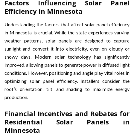
Factors Influencing Solar Panel
Efficiency in Minnesota
Understanding the factors that affect solar panel efficiency
in Minnesota is crucial. While the state experiences varying
weather patterns, solar panels are designed to capture
sunlight and convert it into electricity, even on cloudy or
snowy days. Modern solar technology has significantly
improved, allowing panels to generate power in diffused light
conditions. However, positioning and angle play vital roles in
optimizing solar panel efficiency. Installers consider the
roof’s orientation, tilt, and shading to maximize energy
production.
Financial Incentives and Rebates for
Residential Solar Panels in
Minnesota