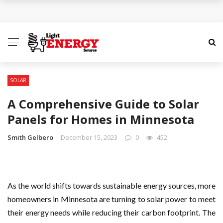
GEEKVAPE Released the 2025 Sustainability Report,
Marking a Decade of Long-term Value Creation
AST Maintenance in Corpus Christi: Keeping Your
Tanks Running in One of Texas’s Toughest
SOLAR
A Comprehensive Guide to Solar
Environments
Panels for Homes in Minnesota
Understanding Modern Environmental Challenges
Smith Gelbero
December 15, 2023
0
452
and the Path to True Sustainability
Mastering Machine Uptime and Availability
As the world shifts towards sustainable energy sources, more
The Importance of Check Valves for Water
homeowners in Minnesota are turning to solar power to meet
their energy needs while reducing their carbon footprint. The
Systems: A Safety and Efficiency Guide