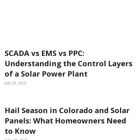
SCADA vs EMS vs PPC:
Understanding the Control Layers
of a Solar Power Plant
July 29, 2026
Hail Season in Colorado and Solar
Panels: What Homeowners Need
to Know