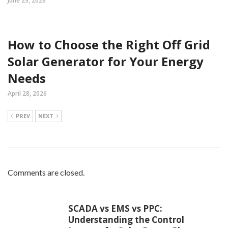
June 29, 2026
How to Choose the Right Off Grid
Solar Generator for Your Energy
Needs
April 28, 2026
PREV
NEXT
Comments are closed.
SCADA vs EMS vs PPC:
Understanding the Control