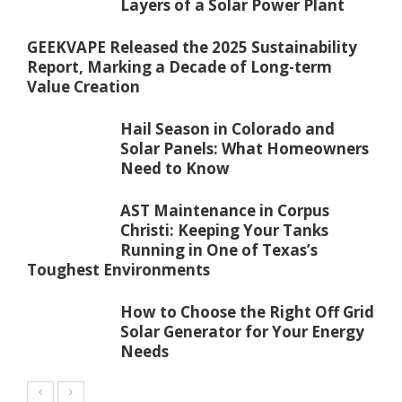
Layers of a Solar Power Plant
GEEKVAPE Released the 2025 Sustainability
Report, Marking a Decade of Long-term
Value Creation
Hail Season in Colorado and
Solar Panels: What Homeowners
Need to Know
AST Maintenance in Corpus
Christi: Keeping Your Tanks
Running in One of Texas’s
Toughest Environments
How to Choose the Right Off Grid
Solar Generator for Your Energy
Needs